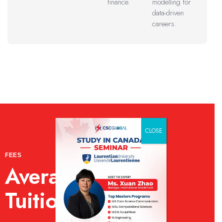
finance.
modelling for
data-driven
careers.
CLOSE
FEES
Average Annual
Tuition