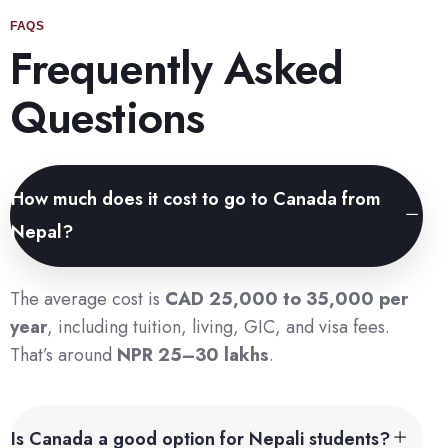
FAQS
Frequently Asked
Questions
How much does it cost to go to Canada from
Nepal?
The average cost is
CAD 25,000 to 35,000 per
year
, including tuition, living, GIC, and visa fees.
That’s around
NPR 25–30 lakhs
.
Is Canada a good option for Nepali students?