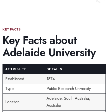
KEY FACTS
Key Facts about
Adelaide University
ATTRIBUTE
DETAILS
Established
1874
Type
Public Research University
Adelaide, South Australia,
Location
Australia