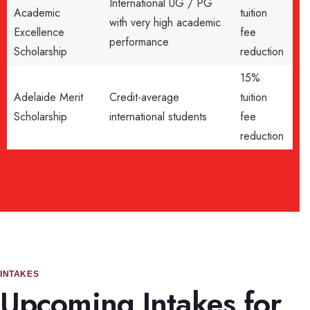
International UG / PG
Academic
tuition
with very high academic
Excellence
fee
performance
Scholarship
reduction
15%
Adelaide Merit
Credit-average
tuition
Scholarship
international students
fee
reduction
INTAKES
Upcoming Intakes for