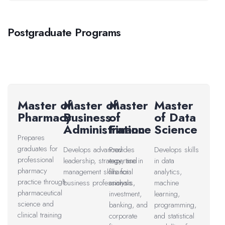
Postgraduate Programs
Master of
Master of
Master
Master
Pharmacy
Business
of
of Data
Administration
Finance
Science
Prepares
graduates for
Develops advanced
Provides
Develops skills
professional
leadership, strategy, and
expertise in
in data
pharmacy
management skills for
financial
analytics,
practice through
business professionals.
analysis,
machine
pharmaceutical
investment,
learning,
science and
banking, and
programming,
clinical training
corporate
and statistical