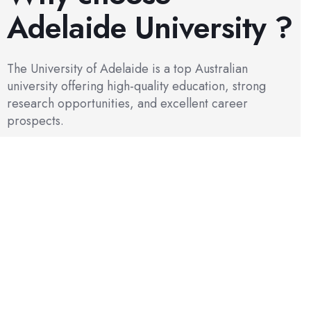
Adelaide University ?
The University of Adelaide is a top Australian
university offering high-quality education, strong
research opportunities, and excellent career
prospects.
Academic & Research Excellence
As a Group of Eight research-intensive university, the
University of Adelaide offers strong research culture and
excellent opportunities for PhD, master’s, and coursework
students.