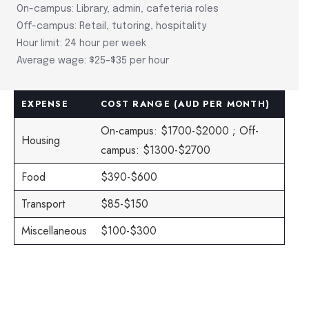
On-campus: Library, admin, cafeteria roles
Off-campus: Retail, tutoring, hospitality
Hour limit: 24 hour per week
Average wage: $25–$35 per hour
EXPENSE
COST RANGE (AUD PER MONTH)
On-campus: $1700-$2000 ; Off-
Housing
campus: $1300-$2700
Food
$390-$600
Transport
$85-$150
Miscellaneous
$100-$300