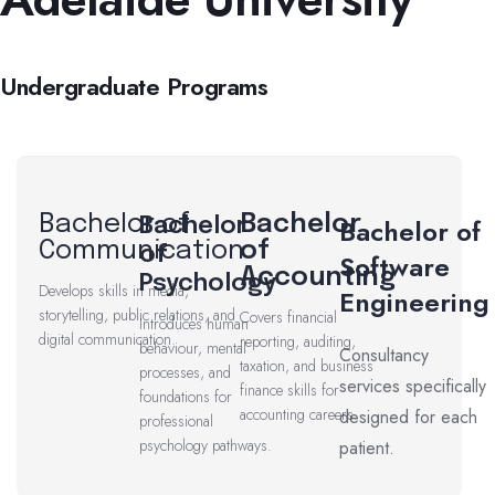
Undergraduate Programs
Bachelor of
Bachelor
Bachelor of
Bachelor
Communication
of
of
Software
Accounting
Psychology
Develops skills in media,
Engineering
storytelling, public relations, and
Covers financial
Introduces human
digital communication.
reporting, auditing,
behaviour, mental
Consultancy
taxation, and business
processes, and
services specifically
finance skills for
foundations for
accounting careers.
designed for each
professional
psychology pathways.
patient.