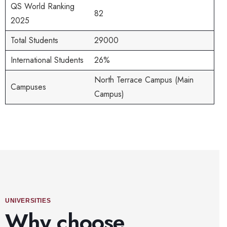
QS World Ranking
82
2025
Total Students
29000
International Students
26%
North Terrace Campus (Main
Campuses
Campus)
UNIVERSITIES
Why choose