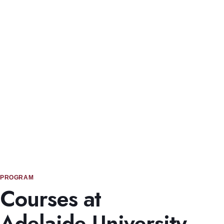
Student Experience & Infrastructure
The University of Adelaide has modern facilities, multiple
campuses, and strong international student support.
PROGRAM
Courses at
Adelaide University