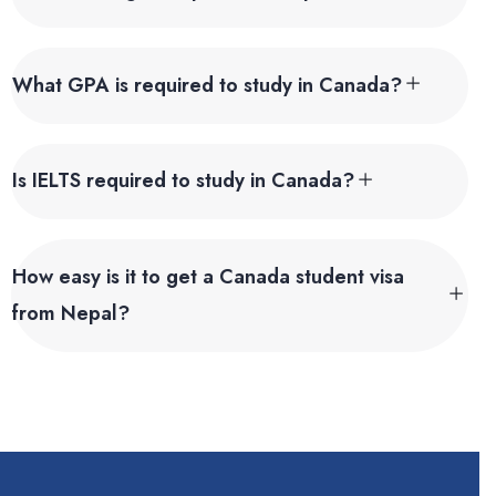
What GPA is required to study in Canada?
Is IELTS required to study in Canada?
How easy is it to get a Canada student visa
from Nepal?