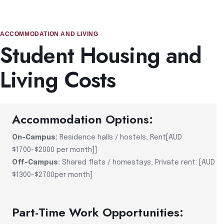
ACCOMMODATION AND LIVING
Student Housing and
Living Costs
Accommodation Options:
On-Campus:
Residence halls / hostels, Rent[AUD
$1700-$2000 per month]]
Off-Campus:
Shared flats / homestays, Private rent: [AUD
$1300-$2700per month]
Part-Time Work Opportunities: