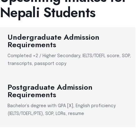
Nepali Students
Undergraduate Admission
Requirements
Completed +2 / Higher Secondary, IELTS/TOEFL score, SOP,
transcripts, passport copy
Postgraduate Admission
Requirements
Bachelor’s degree with GPA [X], English proficiency
(IELTS/TOEFL/PTE), SOP, LORs, resume