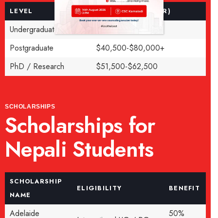
LEVEL
FEE (AUD PER YEAR)
Undergraduate
$38,000-$48,000
Postgraduate
$40,500-$80,000+
PhD / Research
$51,500-$62,500
SCHOLARSHIPS
Scholarships for
Nepali Students
SCHOLARSHIP
ELIGIBILITY
BENEFIT
NAME
Adelaide
50%