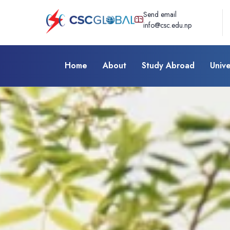
Send email
info@csc.edu.np
Home
About
Study Abroad
Unive
Test Preparation
Pearson Test
English (PTE