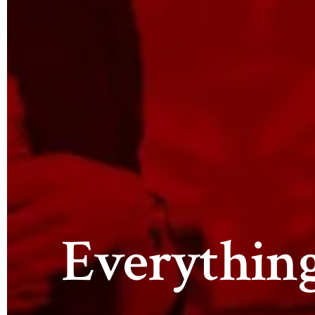
Everythin