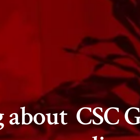
g about
CSC G