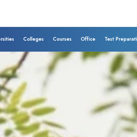
rsities
Colleges
Courses
Office
Test Preparat
 of
)