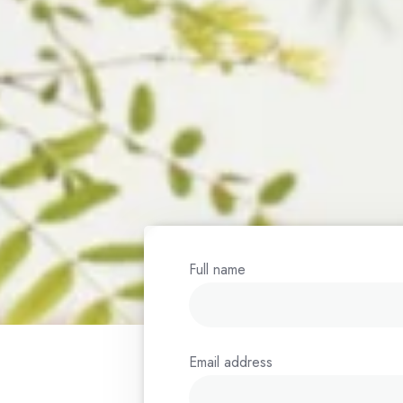
ognized
a bridge
ution.
 times as
f 2 years.
Full name
Email address