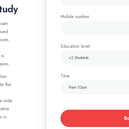
study
Mobile number
exam
 used
poses.
Education level
is
ases.
Time
User
te the
 a wide
ative
s in