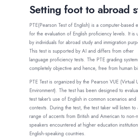
Setting foot to abroad 
PTE(Pearson Test of English) is a computer-based 
for the evaluation of English proficiency levels. It is
by individuals for abroad study and immigration pur
This test is supported by AI and differs from other
language proficiency tests. The PTE grading system 
completely objective and hence, free from human bi
PTE Test is organized by the Pearson VUE (Virtual 
Environment). The test has been designed to evalua
test taker’s use of English in common scenarios and
contexts. During the test, the test taker will listen to
range of accents from British and American to non-n
speakers encountered at higher education institution
English-speaking countries.