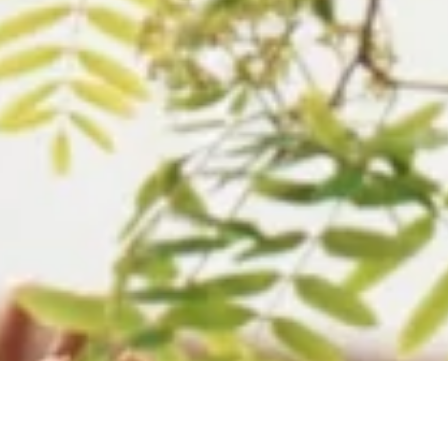
Your key to smooth abroad study. Widely rec
across wide universities and colleges, PTE is 
that connects you to your dreamland and instit
Students can take PTE academic tests as many
they want and the score is valid for a period o