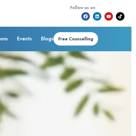
Follow us on
ions
Events
Blogs
Free Counselling