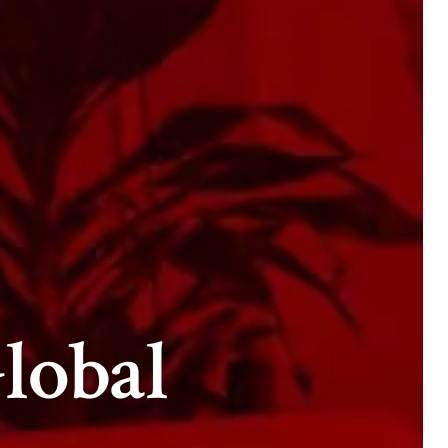
lobal