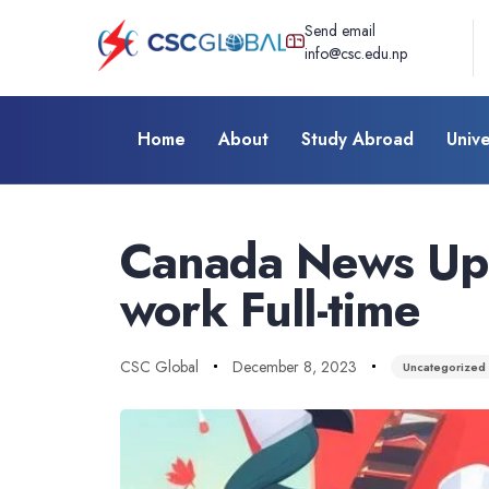
Send email
info@csc.edu.np
Home
About
Study Abroad
Unive
Author
Published
Published
on:
in:
Canada News Upd
work Full-time
CSC Global
December 8, 2023
Uncategorized