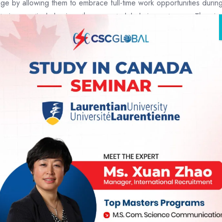
e by allowing them to embrace full-time work opportunities durin
ring, particularly given the current global circumstances. The aim i
 be navigating in their academic journey
r students across various fields of study, giving them more opport
 to keep an eye out for any additional updates or changes to immigrat
s commitment to supporting the well-being of international stude