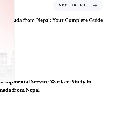
NEXT ARTICLE
ta, Canada from Nepal: Your Complete Guide
ears ago
Study in Canada
velopmental Service Worker: Study In
nada from Nepal