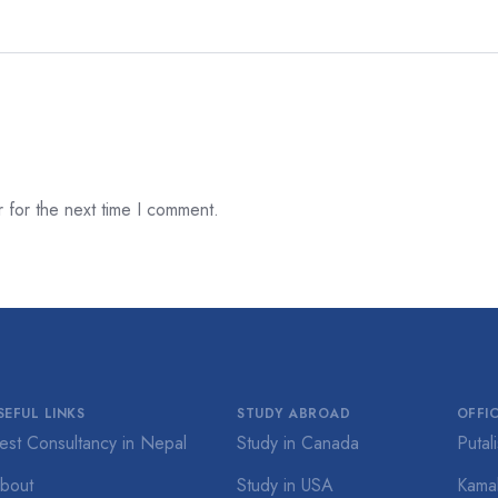
 for the next time I comment.
SEFUL LINKS
STUDY ABROAD
OFFI
est Consultancy in Nepal
Study in Canada
Putal
bout
Study in USA
Kamal