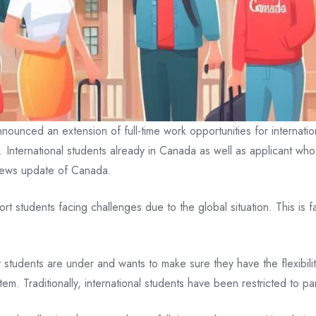
unced an extension of full-time work opportunities for internation
4. International students already in Canada as well as applicant wh
news update of Canada.
t students facing challenges due to the global situation. This is f
students are under and wants to make sure they have the flexibility
stem. Traditionally, international students have been restricted to 