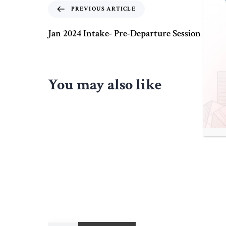
PREVIOUS ARTICLE
Jan 2024 Intake- Pre-Departure Session
You may also like