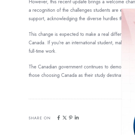
However, this recent update brings a welcome chang
a recognition of the challenges students are encounte
support, acknowledging the diverse hurdles they may
This change is expected to make a real difference fo
Canada. If you’re an international student, make sure
full-time work.
The Canadian government continues to demonstrate it
those choosing Canada as their study destination.
SHARE ON