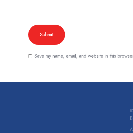
Save my name, email, and website in this browser
U
B
A