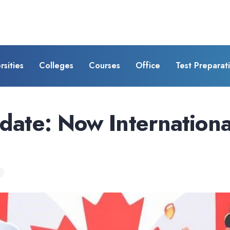
rsities
Colleges
Courses
Office
Test Preparat
ate: Now Internationa