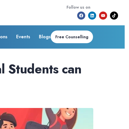
Follow us on
ions
Events
Blogs
Free Counselling
l Students can