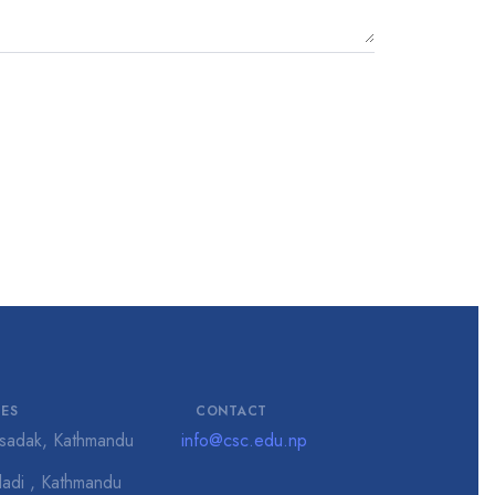
CES
CONTACT
isadak, Kathmandu
info@csc.edu.np
adi , Kathmandu