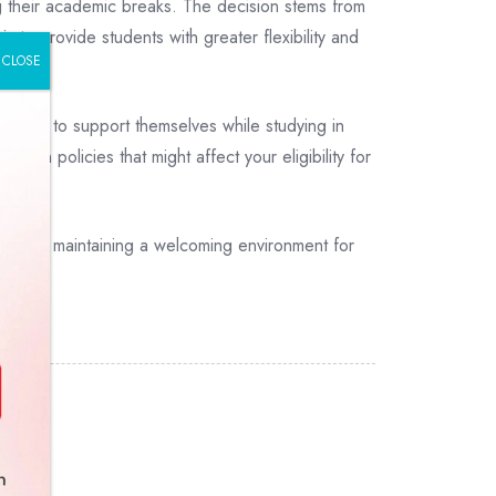
g their academic breaks. The decision stems from
s to provide students with greater flexibility and
CLOSE
unities to support themselves while studying in
ion policies that might affect your eligibility for
nts and maintaining a welcoming environment for