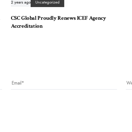
2 years ago
Uncategorized
i
CSC Global Proudly Renews ICEF Agency
Accreditation