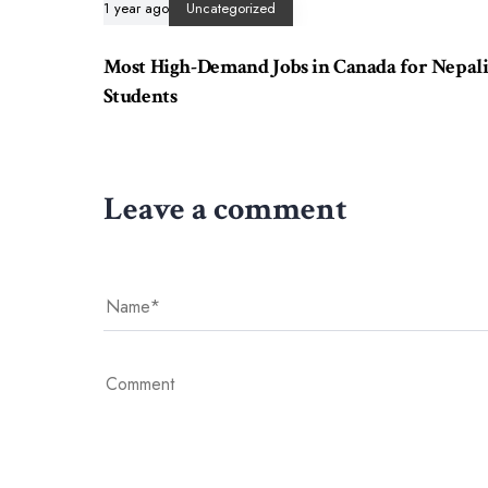
1 year ago
Uncategorized
Most High-Demand Jobs in Canada for Nepal
Students
Leave a comment