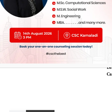
Study in Alber
2 y
De
Ca