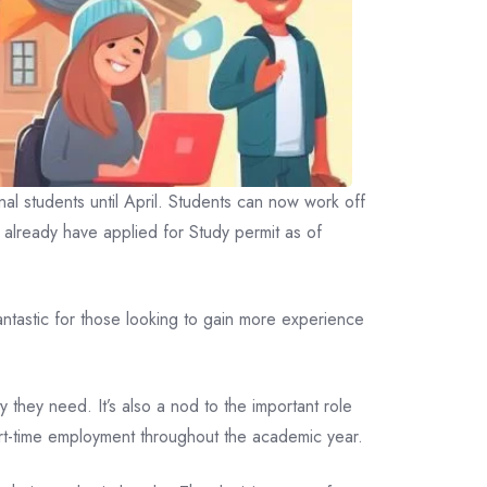
al students until April. Students can now work off
o already have applied for Study permit as of
antastic for those looking to gain more experience
 they need. It’s also a nod to the important role
part-time employment throughout the academic year.