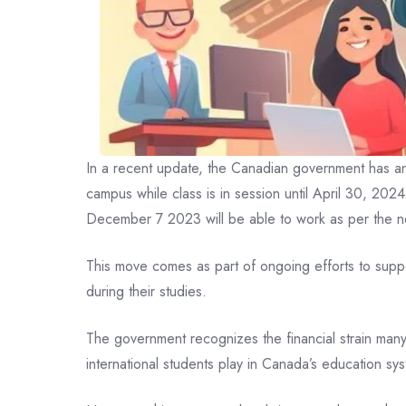
In a recent update, the Canadian government has anno
campus while class is in session until April 30, 202
December 7 2023 will be able to work as per the 
This move comes as part of ongoing efforts to suppor
during their studies.
The government recognizes the financial strain many 
international students play in Canada’s education sy