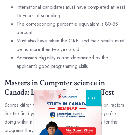
International candidates must have completed at least
16 years of schooling.
The corresponding percentile equivalent is 80-85
percent.
Must also have taken the GRE, and their results must
be no more than two years old.
Admission eligibility is also determined by the
applicant’s good programming skills.
Masters in Computer science in
Canada: Language Proficiency Test
CLOSE
Scores differ from university to university, based on factors
like the field you’re applying to and the program you’re
doing within it. Some institutions have set scores for the
programs they offer.