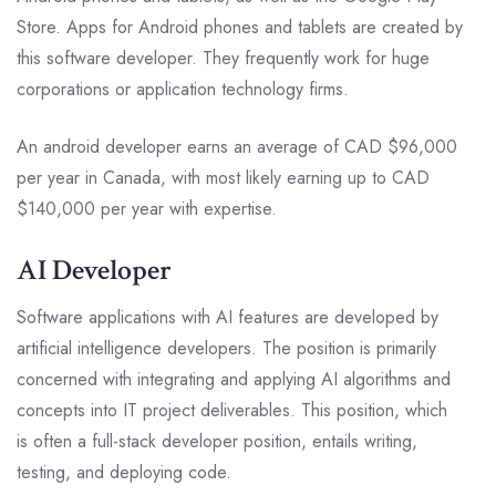
Store. Apps for Android phones and tablets are created by
this software developer. They frequently work for huge
corporations or application technology firms.
An android developer earns an average of CAD $96,000
per year in Canada, with most likely earning up to CAD
$140,000 per year with expertise.
AI Developer
Software applications with AI features are developed by
artificial intelligence developers. The position is primarily
concerned with integrating and applying AI algorithms and
concepts into IT project deliverables. This position, which
is often a full-stack developer position, entails writing,
testing, and deploying code.