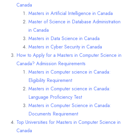
Canada
Masters in Artificial Intelligence in Canada
Master of Science in Database Administration
in Canada
Masters in Data Science in Canada
Masters in Cyber Security in Canada
How to Apply for a Masters in Computer Science in
Canada? Admission Requirements
Masters in Computer science in Canada:
Eligibility Requirement
Masters in Computer science in Canada:
Language Proficiency Test
Masters in Computer Science in Canada:
Documents Requirement
Top Universities for Masters in Computer Science in
Canada