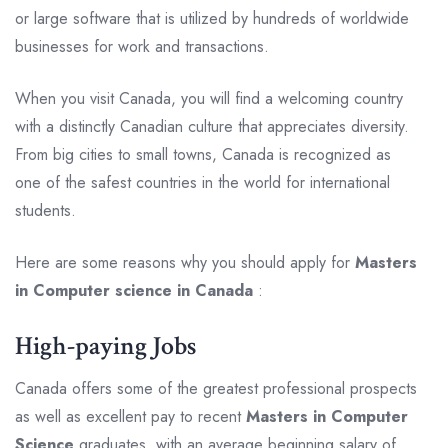
or large software that is utilized by hundreds of worldwide
businesses for work and transactions.
When you visit Canada, you will find a welcoming country
with a distinctly Canadian culture that appreciates diversity.
From big cities to small towns, Canada is recognized as
one of the safest countries in the world for international
students.
Here are some reasons why you should apply for
Masters
in Computer science in Canada
:
High-paying Jobs
Canada offers some of the greatest professional prospects
as well as excellent pay to recent
Masters in Computer
Science
graduates, with an average beginning salary of