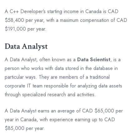
A C++ Developer’s starting income in Canada is CAD
$58,400 per year, with a maximum compensation of CAD
$191,000 per year.
Data Analyst
A Data Analyst, often known as a
Data Scientist
, is a
person who works with data stored in the database in
particular ways. They are members of a traditional
corporate IT team responsible for analyzing data assets
through specialized research and activities.
A Data Analyst earns an average of CAD $65,000 per
year in Canada, with experience earning up to CAD
$85,000 per year.