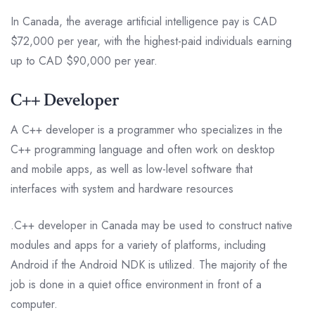
In Canada, the average artificial intelligence pay is CAD
$72,000 per year, with the highest-paid individuals earning
up to CAD $90,000 per year.
C++ Developer
A C++ developer is a programmer who specializes in the
C++ programming language and often work on desktop
and mobile apps, as well as low-level software that
interfaces with system and hardware resources
.C++ developer in Canada may be used to construct native
modules and apps for a variety of platforms, including
Android if the Android NDK is utilized. The majority of the
job is done in a quiet office environment in front of a
computer.