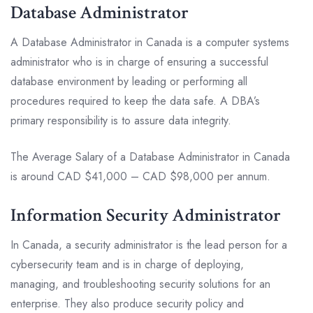
Database Administrator
A Database Administrator in Canada is a computer systems
administrator who is in charge of ensuring a successful
database environment by leading or performing all
procedures required to keep the data safe. A DBA’s
primary responsibility is to assure data integrity.
The Average Salary of a Database Administrator in Canada
is around CAD $41,000 – CAD $98,000 per annum.
Information Security Administrator
In Canada, a security administrator is the lead person for a
cybersecurity team and is in charge of deploying,
managing, and troubleshooting security solutions for an
enterprise. They also produce security policy and