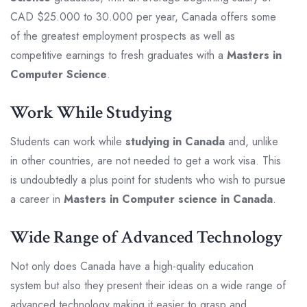
CAD $25.000 to 30.000 per year, Canada offers some
of the greatest employment prospects as well as
competitive earnings to fresh graduates with a
Masters in
Computer Science
.
Work While Studying
Students can work while
studying in Canada
and, unlike
in other countries, are not needed to get a work visa. This
is undoubtedly a plus point for students who wish to pursue
a career in
Masters in Computer science in Canada
.
Wide Range of Advanced Technology
Not only does Canada have a high-quality education
system but also they present their ideas on a wide range of
advanced technology making it easier to grasp and