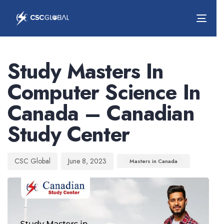
Togg
navig
Author
Published
Published
on:
in:
Study Masters In
Computer Science In
Canada – Canadian
Study Center
CSC Global
June 8, 2023
Masters in Canada