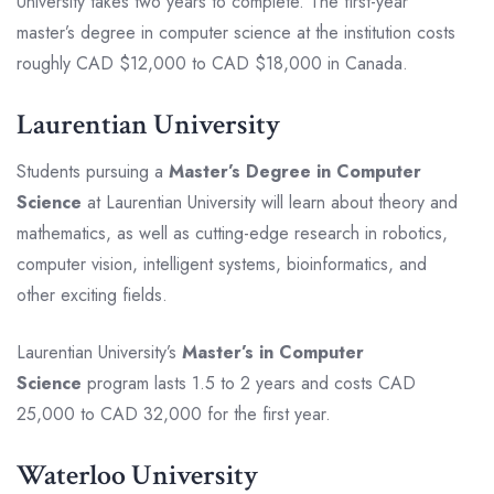
University takes two years to complete. The first-year
master’s degree in computer science at the institution costs
roughly CAD $12,000 to CAD $18,000 in Canada.
Laurentian University
Students pursuing a
Master’s Degree in Computer
Science
at Laurentian University will learn about theory and
mathematics, as well as cutting-edge research in robotics,
computer vision, intelligent systems, bioinformatics, and
other exciting fields.
Laurentian University’s
Master’s in Computer
Science
program lasts 1.5 to 2 years and costs CAD
25,000 to CAD 32,000 for the first year.
Waterloo University