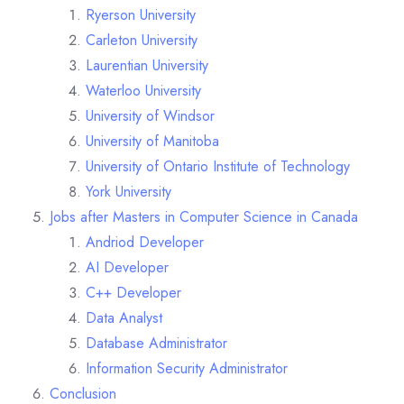
Ryerson University
Carleton University
Laurentian University
Waterloo University
University of Windsor
University of Manitoba
University of Ontario Institute of Technology
York University
Jobs after Masters in Computer Science in Canada
Andriod Developer
AI Developer
C++ Developer
Data Analyst
Database Administrator
Information Security Administrator
Conclusion