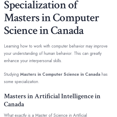
Specialization of
Masters in Computer
Science in Canada
Learning how to work with computer behavior may improve
your understanding of human behavior. This can greatly
enhance your interpersonal skills.
Studying
Masters in Computer Science in Canada
has
some specialization.
Masters in Artificial Intelligence in
Canada
What exactly is a Master of Science in Artificial