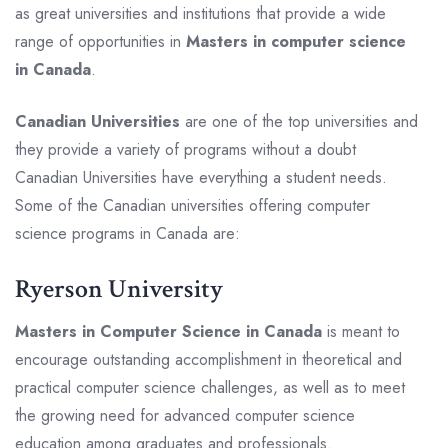
as great universities and institutions that provide a wide
range of opportunities in
Masters in computer science
in Canada
.
Canadian Universities
are one of the top universities and
they provide a variety of programs without a doubt
Canadian Universities have everything a student needs.
Some of the Canadian universities offering computer
science programs in Canada are:
Ryerson University
Masters in Computer Science in Canada
is meant to
encourage outstanding accomplishment in theoretical and
practical computer science challenges, as well as to meet
the growing need for advanced computer science
education among graduates and professionals.