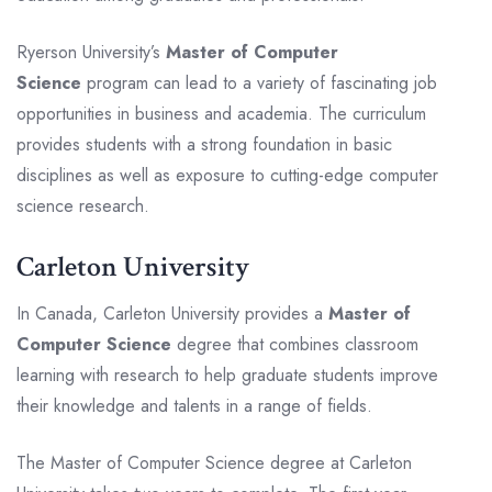
Ryerson University’s
Master of Computer
Science
program can lead to a variety of fascinating job
opportunities in business and academia. The curriculum
provides students with a strong foundation in basic
disciplines as well as exposure to cutting-edge computer
science research.
Carleton University
In Canada, Carleton University provides a
Master of
Computer Science
degree that combines classroom
learning with research to help graduate students improve
their knowledge and talents in a range of fields.
The Master of Computer Science degree at Carleton