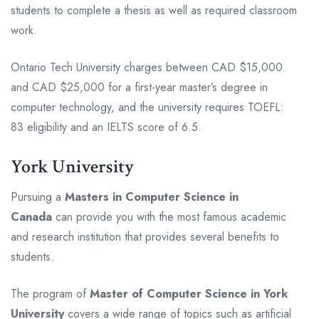
students to complete a thesis as well as required classroom
work.
Ontario Tech University charges between CAD $15,000
and CAD $25,000 for a first-year master’s degree in
computer technology, and the university requires TOEFL:
83 eligibility and an IELTS score of 6.5.
York University
Pursuing a
Masters in Computer Science in
Canada
can provide you with the most famous academic
and research institution that provides several benefits to
students.
The program of
Master of Computer Science in York
University
covers a wide range of topics such as artificial