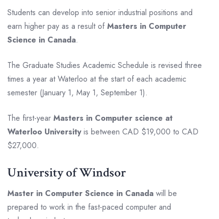
Students can develop into senior industrial positions and
earn higher pay as a result of
Masters in Computer
Science in Canada
.
The Graduate Studies Academic Schedule is revised three
times a year at Waterloo at the start of each academic
semester (January 1, May 1, September 1).
The first-year
Masters in Computer science at
Waterloo University
is between CAD $19,000 to CAD
$27,000.
University of Windsor
Master in Computer Science in Canada
will be
prepared to work in the fast-paced computer and