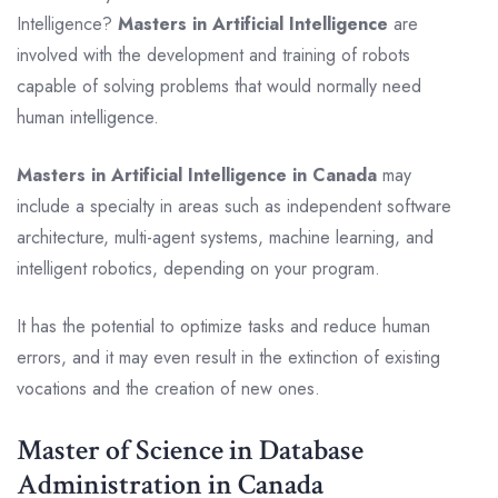
Intelligence?
Masters in Artificial Intelligence
are
involved with the development and training of robots
capable of solving problems that would normally need
human intelligence.
Masters in Artificial Intelligence in Canada
may
include a specialty in areas such as independent software
architecture, multi-agent systems, machine learning, and
intelligent robotics, depending on your program.
It has the potential to optimize tasks and reduce human
errors, and it may even result in the extinction of existing
vocations and the creation of new ones.
Master of Science in Database
Administration in Canada