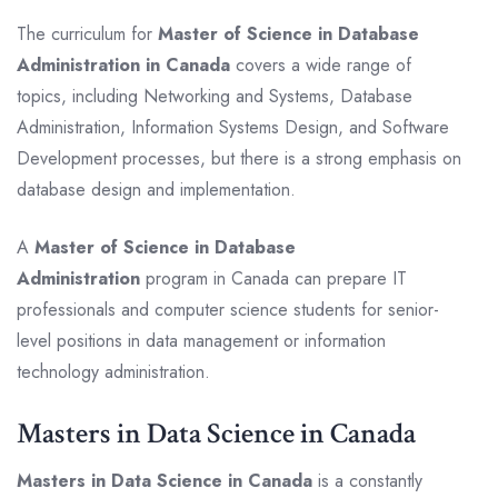
The curriculum for
Master of Science in Database
Administration in Canada
covers a wide range of
topics, including Networking and Systems, Database
Administration, Information Systems Design, and Software
Development processes, but there is a strong emphasis on
database design and implementation.
A
Master of Science in Database
Administration
program in Canada can prepare IT
professionals and computer science students for senior-
level positions in data management or information
technology administration.
Masters in Data Science in Canada
Masters in Data Science in Canada
is a constantly