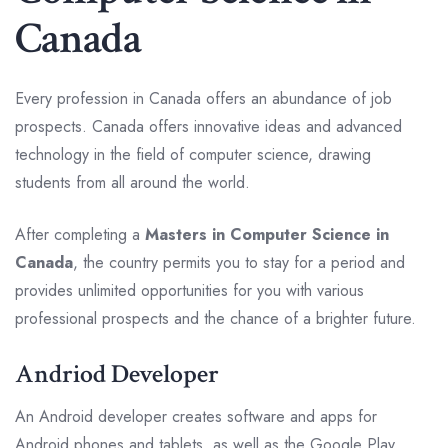
Canada
Every profession in Canada offers an abundance of job
prospects. Canada offers innovative ideas and advanced
technology in the field of computer science, drawing
students from all around the world.
After completing a
Masters in Computer Science in
Canada
, the country permits you to stay for a period and
provides unlimited opportunities for you with various
professional prospects and the chance of a brighter future.
Andriod Developer
An Android developer creates software and apps for
Android phones and tablets, as well as the Google Play