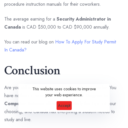
procedure instruction manuals for their coworkers.
The average earning for a
Security Administrator in
Canada
is CAD $50,000 to CAD $90,000 annually.
You can read our blog on
How To Apply For Study Permit
In Canada?
Conclusion
Are you still unsure why you should apply to Canada? You
This website uses cookies to improve
your web experience.
have nothing to worry about. A
Master’s Degree in
Computer Science
allows you to study the topic of your
Accept
choosing, and Canada has everything a student needs to
study and live.