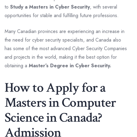
to
Study a Masters in Cyber Security
, with several
opportunities for stable and fulfilling future professions.
Many Canadian provinces are experiencing an increase in
the need for cyber security specialists, and Canada also
has some of the most advanced Cyber Security Companies
and projects in the world, making it the best option for
obtaining a
Master’s Degree in Cyber Security.
How to Apply for a
Masters in Computer
Science in Canada?
Admission