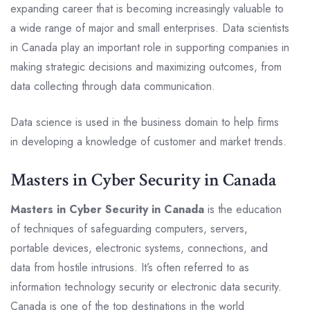
expanding career that is becoming increasingly valuable to
a wide range of major and small enterprises. Data scientists
in Canada play an important role in supporting companies in
making strategic decisions and maximizing outcomes, from
data collecting through data communication.
Data science is used in the business domain to help firms
in developing a knowledge of customer and market trends.
Masters in Cyber Security in Canada
Masters in Cyber Security in Canada
is the education
of techniques of safeguarding computers, servers,
portable devices, electronic systems, connections, and
data from hostile intrusions. It’s often referred to as
information technology security or electronic data security.
Canada is one of the top destinations in the world