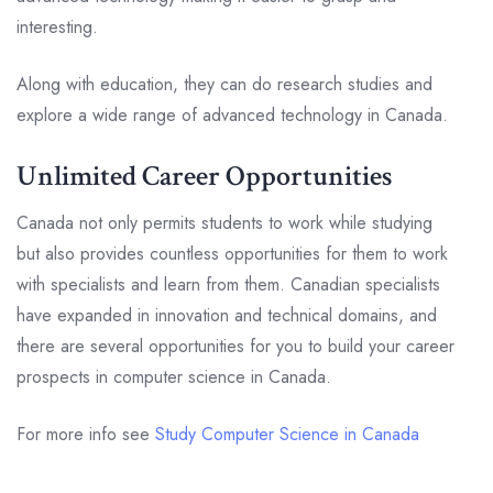
interesting.
Along with education, they can do research studies and
explore a wide range of advanced technology in Canada.
Unlimited Career Opportunities
Canada not only permits students to work while studying
but also provides countless opportunities for them to work
with specialists and learn from them. Canadian specialists
have expanded in innovation and technical domains, and
there are several opportunities for you to build your career
prospects in computer science in Canada.
For more info see
Study Computer Science in Canada