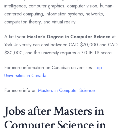
intelligence, computer graphics, computer vision, human-
centered computing, information systems, networks,
computation theory, and virtual reality.
A first-year
Master’s Degree in Computer Science
at
York University can cost between CAD $70,000 and CAD
$80,000, and the university requires a 7.0 IELTS score.
For more information on Canadian universities:
Top
Universities in Canada
For more info on
Masters in Computer Science.
Jobs after Masters in
Computer Science in