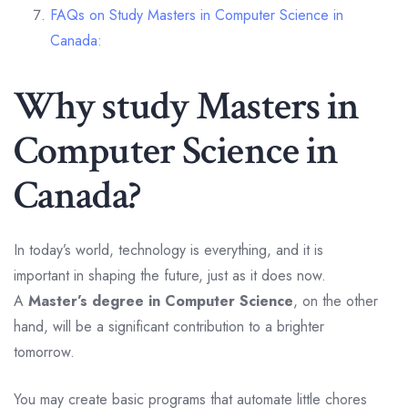
FAQs on Study Masters in Computer Science in
Canada:
Why study Masters in
Computer Science in
Canada?
In today’s world, technology is everything, and it is
important in shaping the future, just as it does now.
A
Master’s degree in Computer Science
, on the other
hand, will be a significant contribution to a brighter
tomorrow.
You may create basic programs that automate little chores