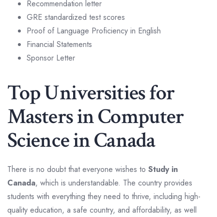
Recommendation letter
GRE standardized test scores
Proof of Language Proficiency in English
Financial Statements
Sponsor Letter
Top Universities for
Masters in Computer
Science in Canada
There is no doubt that everyone wishes to
Study in
Canada
, which is understandable. The country provides
students with everything they need to thrive, including high-
quality education, a safe country, and affordability, as well