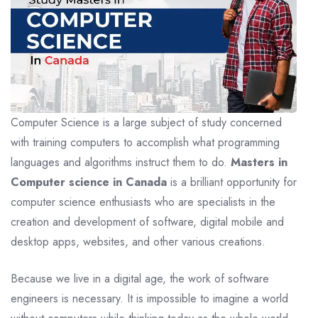
Computer Science is a large subject of study concerned
with training computers to accomplish what programming
languages and algorithms instruct them to do.
Masters in
Computer science in Canada
is a brilliant opportunity for
computer science enthusiasts who are specialists in the
creation and development of software, digital mobile and
desktop apps, websites, and other various creations.
Because we live in a digital age, the work of software
engineers is necessary. It is impossible to imagine a world