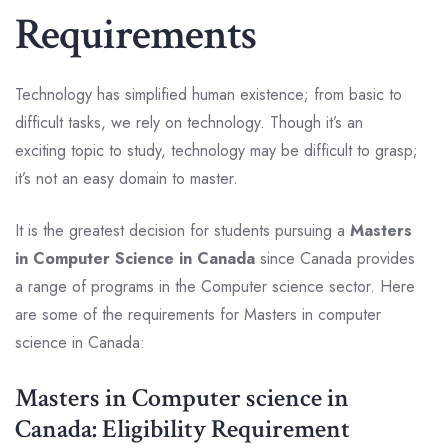
Requirements
Technology has simplified human existence; from basic to
difficult tasks, we rely on technology. Though it’s an
exciting topic to study, technology may be difficult to grasp;
it’s not an easy domain to master.
It is the greatest decision for students pursuing a
Masters
in Computer Science in Canada
since Canada provides
a range of programs in the Computer science sector. Here
are some of the requirements for Masters in computer
science in Canada:
Masters in Computer science in
Canada: Eligibility Requirement