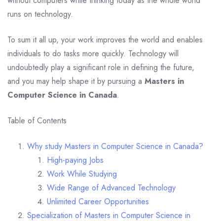
without computers while thinking today as the whole world
runs on technology.
To sum it all up, your work improves the world and enables
individuals to do tasks more quickly. Technology will
undoubtedly play a significant role in defining the future,
and you may help shape it by pursuing a
Masters in
Computer Science in Canada
.
Table of Contents
Why study Masters in Computer Science in Canada?
High-paying Jobs
Work While Studying
Wide Range of Advanced Technology
Unlimited Career Opportunities
Specialization of Masters in Computer Science in