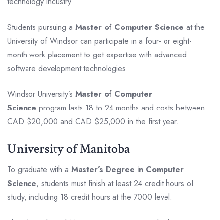
technology industry.
Students pursuing a
Master of Computer Science
at the
University of Windsor can participate in a four- or eight-
month work placement to get expertise with advanced
software development technologies.
Windsor University’s
Master of Computer
Science
program lasts 18 to 24 months and costs between
CAD $20,000 and CAD $25,000 in the first year.
University of Manitoba
To graduate with a
Master’s Degree in Computer
Science
, students must finish at least 24 credit hours of
study, including 18 credit hours at the 7000 level.