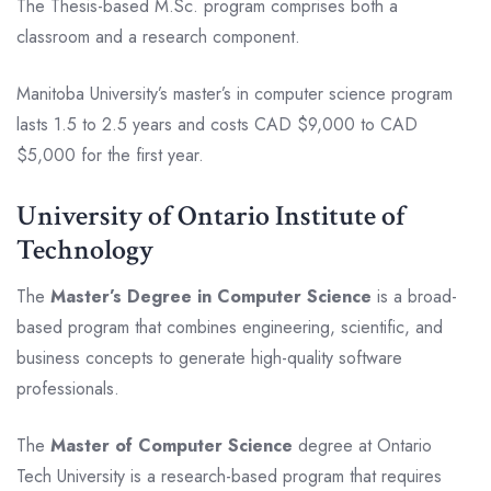
The Thesis-based M.Sc. program comprises both a
classroom and a research component.
Manitoba University’s master’s in computer science program
lasts 1.5 to 2.5 years and costs CAD $9,000 to CAD
$5,000 for the first year.
University of Ontario Institute of
Technology
The
Master’s Degree in Computer Science
is a broad-
based program that combines engineering, scientific, and
business concepts to generate high-quality software
professionals.
The
Master of Computer Science
degree at Ontario
Tech University is a research-based program that requires