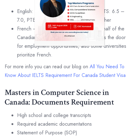
English: TOEFL : iBT: 86 | PBT: 575, IELTS: 6.5 –
7.0, PTE : 61 – 66, MELAB : 85% or higher
French – French test is not required but half of the
Canadians speak French and it also opens the door
for employment opportunities, also some universities
prioritize French.
For more info you can read our blog on
All You Need To
Know About IELTS Requirement For Canada Student Visa
Masters in Computer Science in
Canada: Documents Requirement
High school and college transcripts
Required academic documentations
Statement of Purpose (SOP)