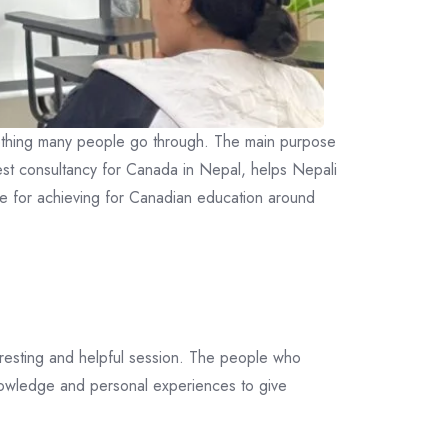
something many people go through. The main purpose
est consultancy for Canada in Nepal, helps Nepali
ve for achieving for Canadian education around
eresting and helpful session. The people who
nowledge and personal experiences to give