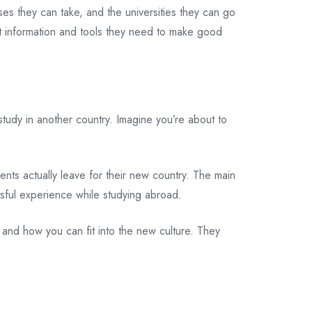
es they can take, and the universities they can go
t information and tools they need to make good
tudy in another country. Imagine you’re about to
dents actually leave for their new country. The main
ssful experience while studying abroad.
 and how you can fit into the new culture. They