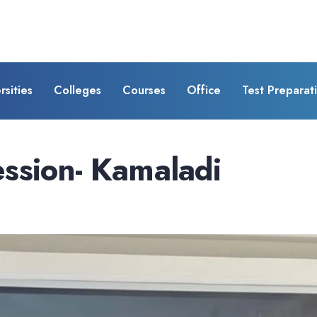
rsities
Colleges
Courses
Office
Test Preparat
ssion- Kamaladi