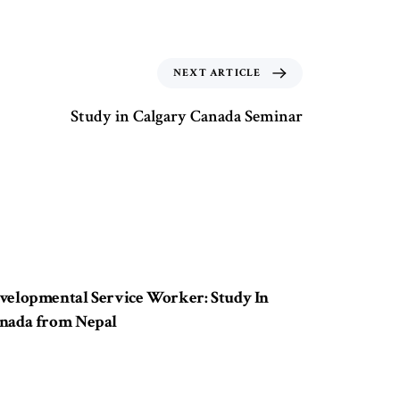
NEXT ARTICLE
Study in Calgary Canada Seminar
ears ago
Study in Canada
velopmental Service Worker: Study In
nada from Nepal