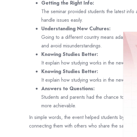
Getting the Right Info:
The seminar provided students the latest info
handle issues easily.
Understanding New Cultures:
Going to a different country means adapting t
and avoid misunderstandings.
Knowing Studies Better:
It explain how studying works in the new plac
Knowing Studies Better:
It explain how studying works in the new plac
Answers to Questions:
Students and parents had the chance to ask q
more achievable.
In simple words, the event helped students by showin
connecting them with others who share the same plans