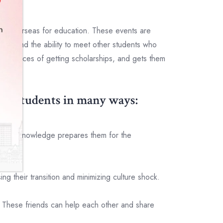
 go overseas for education. These events are
es, and the ability to meet other students who
he chances of getting scholarships, and gets them
elp students in many ways:
y. This knowledge prepares them for the
 their transition and minimizing culture shock.
. These friends can help each other and share