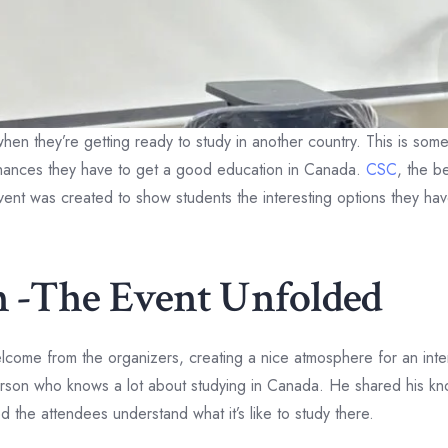
c when they’re getting ready to study in another country. This is 
chances they have to get a good education in Canada.
CSC
, the b
ent was created to show students the interesting options they ha
on -The Event Unfolded
elcome from the organizers, creating a nice atmosphere for an int
erson who knows a lot about studying in Canada. He shared his k
the attendees understand what it’s like to study there.