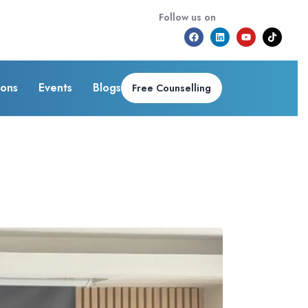
Follow us on
ions
Events
Blogs
Free Counselling