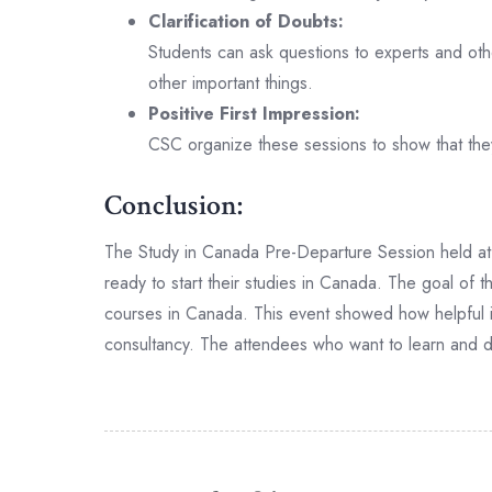
Clarification of Doubts:
Students can ask questions to experts and other
other important things.
Positive First Impression:
CSC organize these sessions to show that the
Conclusion:
The Study in Canada Pre-Departure Session held at 
ready to start their studies in Canada. The goal of t
courses in Canada. This event showed how helpful it 
consultancy. The attendees who want to learn and do