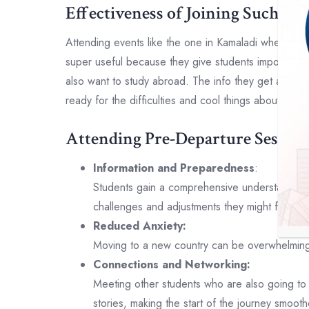
Effectiveness of Joining Such Eve
Attending events like the one in Kamaladi where the
super useful because they give students important a
also want to study abroad. The info they get at the
ready for the difficulties and cool things about studyi
Attending Pre-Departure Sessions
Information and Preparedness
:
Students gain a comprehensive understanding o
challenges and adjustments they might face, in
Reduced Anxiety:
Moving to a new country can be overwhelming. 
Connections and Networking:
Meeting other students who are also going to 
stories, making the start of the journey smooth