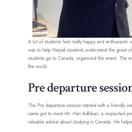
A lot of students feel really happy and enthusiasti
was to help Nepali students understand the great 
students go to Canada, organized the event. The ev
the world.
Pre departure sessi
The Pre departure session started with a friendly w
came got to meet Mr. Hari Adhikari, a respected p
valuable advice about studying in Canada. He helped 