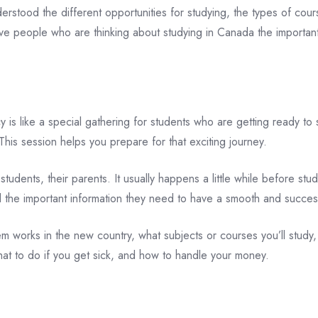
tood the different opportunities for studying, the types of cours
ive people who are thinking about studying in Canada the importan
s like a special gathering for students who are getting ready to s
This session helps you prepare for that exciting journey.
tudents, their parents. It usually happens a little while before stu
ll the important information they need to have a smooth and succe
m works in the new country, what subjects or courses you’ll study,
what to do if you get sick, and how to handle your money.