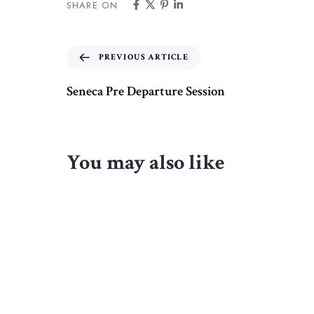
SHARE ON
PREVIOUS ARTICLE
Seneca Pre Departure Session
You may also like