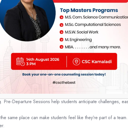
nts:
y talk about studying abroad can really help students who want to
dvice from experts, a chance to chat with people from good colleg
se events makes applying to
Canadian colleges
easier, increases t
ng in a different country.
 before going to study abroad can really h
f the academic, social, and cultural aspects of their host countr
creasing their confidence.
Pre-Departure Sessions help students anticipate challenges, easing
the same place can make students feel like they’re part of a team
er.