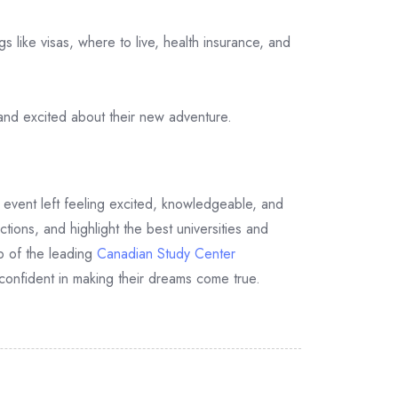
s like visas, where to live, health insurance, and
and excited about their new adventure.
event left feeling excited, knowledgeable, and
tions, and highlight the best universities and
p of the leading
Canadian Study Center
confident in making their dreams come true.