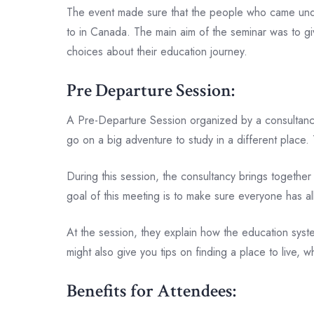
The event made sure that the people who came unders
to in Canada. The main aim of the seminar was to g
choices about their education journey.
Pre Departure Session:
A Pre-Departure Session organized by a consultancy i
go on a big adventure to study in a different place. 
During this session, the consultancy brings together s
goal of this meeting is to make sure everyone has a
At the session, they explain how the education syste
might also give you tips on finding a place to live, 
Benefits for Attendees: