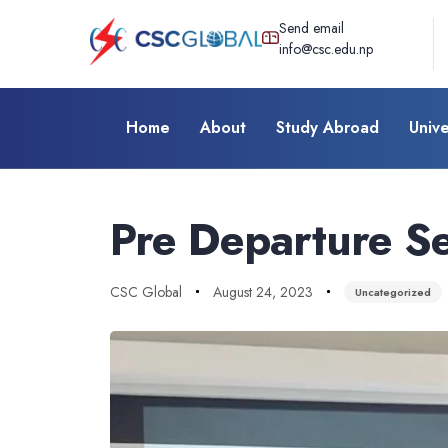
Send email
info@csc.edu.np
Home
About
Study Abroad
Unive
Author
Published
Published
on:
in:
Pre Departure Se
CSC Global
August 24, 2023
Uncategorized