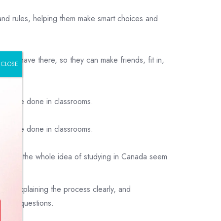
 and rules, helping them make smart choices and
e behave there, so they can make friends, fit in,
CLOSE
ings are done in classrooms.
ings are done in classrooms.
nd make the whole idea of studying in Canada seem
ts, explaining the process clearly, and
 their questions.