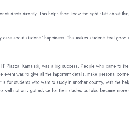
 students directly. This helps them know the right stuff about thing
y care about students’ happiness. This makes students feel good 
IT Plazza, Kamaladi, was a big success. People who came to the 
he event was to give all the important details, make personal connec
is for students who want to study in another country, with the hel
 well not only got advice for their studies but also became more 