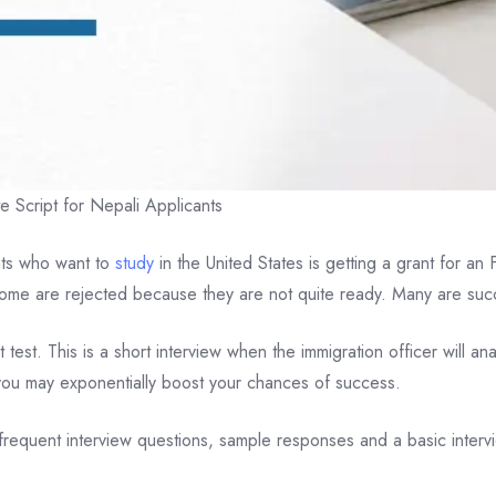
 Script for Nepali Applicants
ents who want to
study
in the United States is getting a grant for a
Some are rejected because they are not quite ready. Many are suc
lt test. This is a short interview when the immigration officer will 
 you may exponentially boost your chances of success.
, frequent interview questions, sample responses and a basic intervie