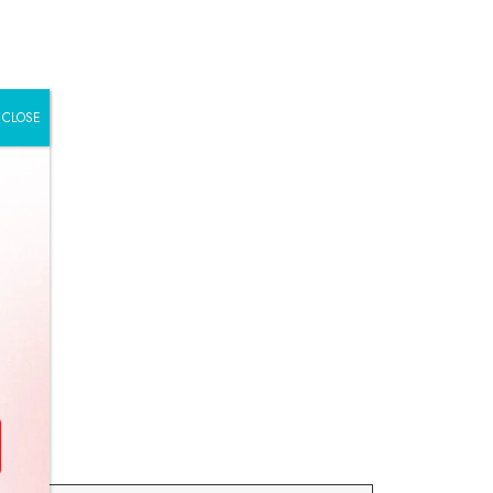
CLOSE