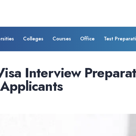
rsities
Colleges
Courses
Office
Test Preparat
isa Interview Prepara
 Applicants