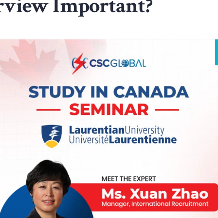
erview Important?
r education.
nd confident.
for the Interview
a, you need to prepare: