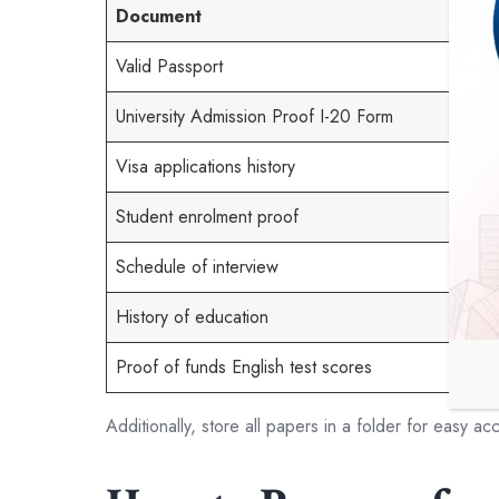
Document
Valid Passport
University Admission Proof I-20 Form
Visa applications history
Student enrolment proof
Schedule of interview
History of education
Proof of funds English test scores
Additionally, store all papers in a folder for easy ac