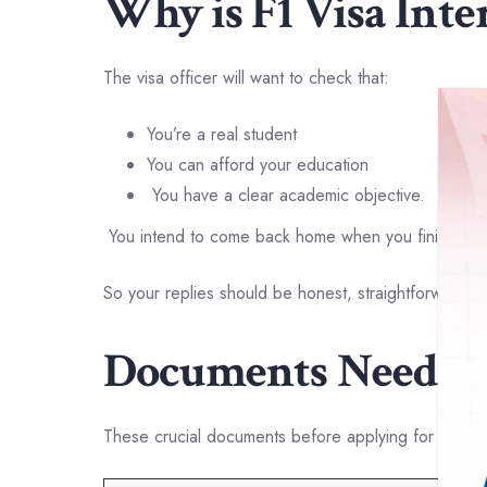
Why is F1 Visa Int
The visa officer will want to check that:
You’re a real student
You can afford your education
You have a clear academic objective.
You intend to come back home when you finish you
So your replies should be honest, straightforward a
Documents Needed 
These crucial documents before applying for F1 vis