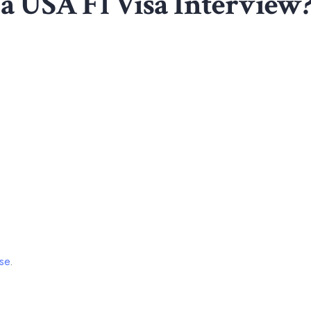
 a USA F1 Visa Interview
se
.