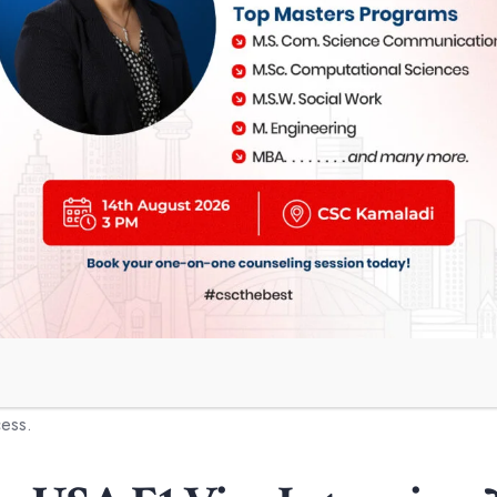
Objective
Recognition of achievement
Confirmation DS-160
SEVIS Fee Payment Receipt
Visa Appointment Letter
Academic Degrees
Accounting Records
IELTS
,
PTE
, TOEFL etc.
cess.