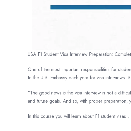
USA F1 Student Visa Interview Preparation: Complete
One of the most important responsibilities for stud
to the U.S. Embassy each year for visa interviews. 
“The good news is the visa interview is not a difficu
and future goals. And so, with proper preparation,
In this course you will learn about F1 student visas 