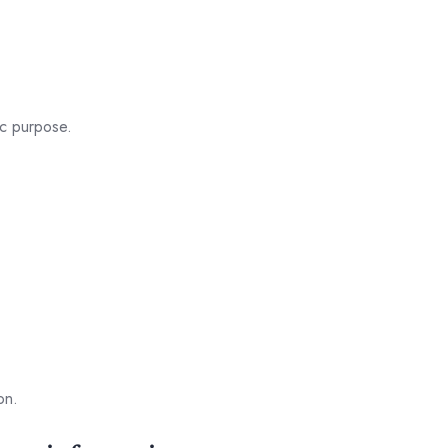
ic purpose.
on.