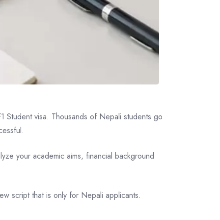
n F1 Student visa. Thousands of Nepali students go
cessful.
analyze your academic aims, financial background
w script that is only for Nepali applicants.