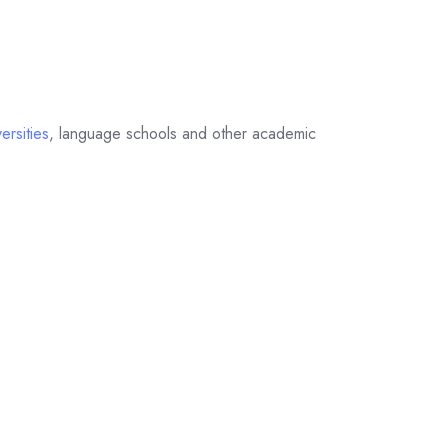
ersities
, language schools and other academic