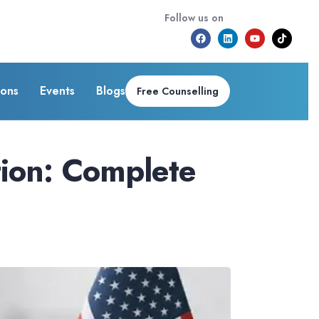
Follow us on
ions
Events
Blogs
Free Counselling
tion: Complete