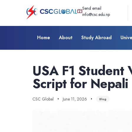
Send email
info@csc.edu.np
Home
About
Study Abroad
Unive
Author
Published
Published
on:
in:
USA F1 Student V
Script for Nepali
CSC Global
June 11, 2026
Blog