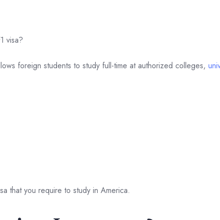
1 visa?
llows foreign students to study full-time at authorized colleges,
univ
isa that you require to study in America.