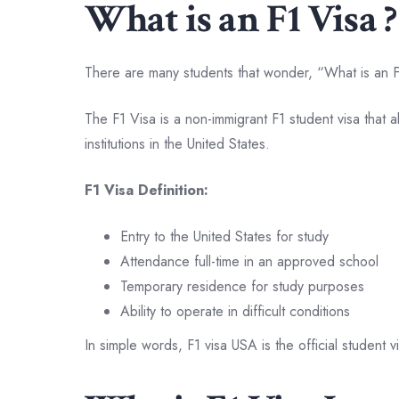
What is an F1 Visa ?
There are many students that wonder, “What is an F
The F1 Visa is a non-immigrant F1 student visa that a
institutions in the United States.
F1 Visa Definition:
Entry to the United States for study
Attendance full-time in an approved school
Temporary residence for study purposes
Ability to operate in difficult conditions
In simple words, F1 visa USA is the official student v