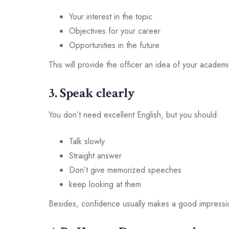
Your interest in the topic
Objectives for your career
Opportunities in the future
This will provide the officer an idea of your academ
3. Speak clearly
You don’t need excellent English, but you should:
Talk slowly
Straight answer
Don’t give memorized speeches
keep looking at them
Besides, confidence usually makes a good impressi