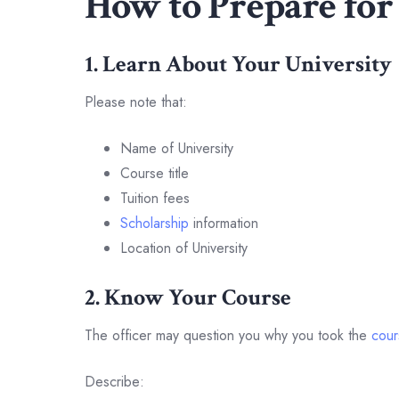
How to Prepare for
1. Learn About Your University
Please note that:
Name of University
Course title
Tuition fees
Scholarship
information
Location of University
2. Know Your Course
The officer may question you why you took the
cour
Describe: