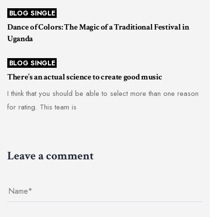
BLOG SINGLE
Dance of Colors: The Magic of a Traditional Festival in
Uganda
BLOG SINGLE
There’s an actual science to create good music
I think that you should be able to select more than one reason
for rating. This team is
Leave a comment