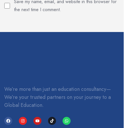
Save my name, email, and website in this browser for
the next time I comment.
We’re more than just an education consultancy—
We’re your trusted partners on your journey to a
Global Education.