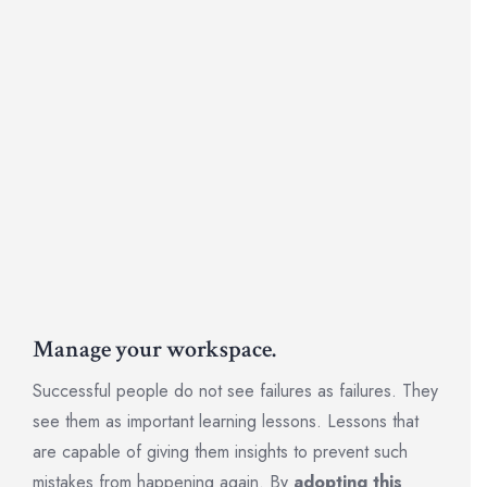
Manage your workspace.
Successful people do not see failures as failures. They
see them as important learning lessons. Lessons that
are capable of giving them insights to prevent such
mistakes from happening again. By
adopting this