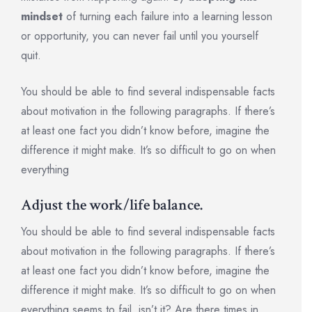
mindset
of turning each failure into a learning lesson
or opportunity, you can never fail until you yourself
quit.
You should be able to find several indispensable facts
about motivation in the following paragraphs. If there’s
at least one fact you didn’t know before, imagine the
difference it might make. It’s so difficult to go on when
everything
Adjust the work/life balance.
You should be able to find several indispensable facts
about motivation in the following paragraphs. If there’s
at least one fact you didn’t know before, imagine the
difference it might make. It’s so difficult to go on when
everything seems to fail, isn’t it? Are there times in