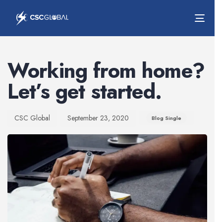
Togg
navig
Author
Published
Published
on:
in:
Working from home?
Let’s get started.
CSC Global
September 23, 2020
Blog Single