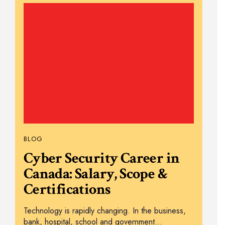
BLOG
Cyber Security Career in
Canada: Salary, Scope &
Certifications
Technology is rapidly changing. In the business,
bank, hospital, school and government…