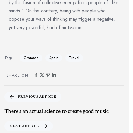
by this fusion of collective energy from people of “like
minds.” On the contrary, being with people who
oppose your ways of thinking may trigger a negative,
yet very powerful, kind of motivation.
Tags:
Granada
Spain
Travel
SHARE ON
PREVIOUS ARTICLE
There’s an actual science to create good music
NEXT ARTICLE