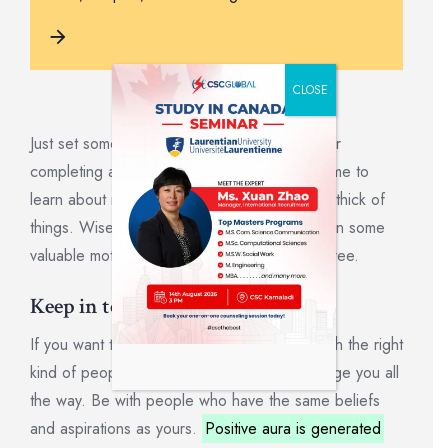
CLOSE
Just set something gratifying to indulge in after
completing a certain undertaking. The best time to
learn about motivation is before you’re in the thick of
things. Wise readers will keep reading to earn some
valuable motivation experience while it’s still free.
Keep in touch with your team.
If you want to succeed, surround yourself with the right
kind of people who will support and encourage you all
the way. Be with people who have the same beliefs
and aspirations as yours.
Positive aura is generated