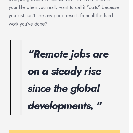
your life when you really want to call it “quits” because
you just can’t see any good results from all the hard
work you’ve done?
“Remote jobs are
on a steady rise
since the global
developments. ”