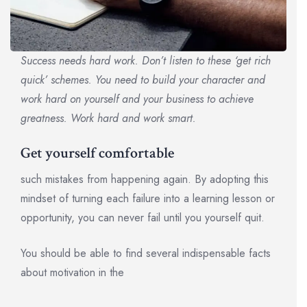
Success needs hard work. Don’t listen to these ‘get rich
quick’ schemes. You need to build your character and
work hard on yourself and your business to achieve
greatness. Work hard and work smart.
Get yourself comfortable
such mistakes from happening again. By adopting this
mindset of turning each failure into a learning lesson or
opportunity, you can never fail until you yourself quit.
You should be able to find several indispensable facts
about motivation in the