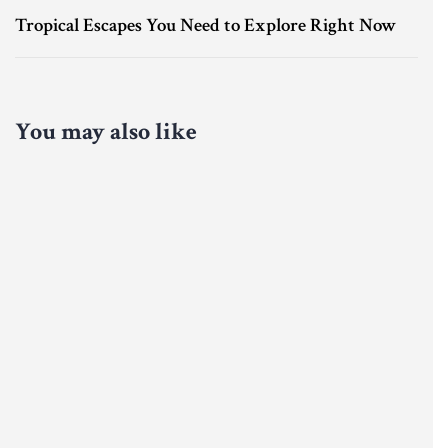
Tropical Escapes You Need to Explore Right Now
You may also like