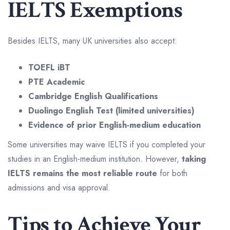
IELTS Exemptions
Besides IELTS, many UK universities also accept:
TOEFL iBT
PTE Academic
Cambridge English Qualifications
Duolingo English Test (limited universities)
Evidence of prior English-medium education
Some universities may waive IELTS if you completed your
studies in an English-medium institution. However,
taking
IELTS remains the most reliable route
for both
admissions and visa approval.
Tips to Achieve Your