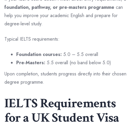
foundation, pathway, or pre-masters programme
can
help you improve your academic English and prepare for
degree-level study.
Typical IELTS requirements:
Foundation courses:
5.0 – 5.5 overall
Pre-Masters:
5.5 overall (no band below 5.0)
Upon completion, students progress directly into their chosen
degree programme.
IELTS Requirements
for a UK Student Visa