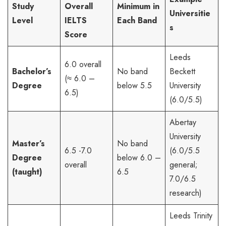
Study
Overall
Minimum in
Universitie
Level
IELTS
Each Band
s
Score
Leeds
6.0 overall
Bachelor’s
No band
Beckett
(≈ 6.0 –
Degree
below 5.5
University
6.5)
(6.0/5.5)
Abertay
University
Master’s
No band
6.5 -7.0
(6.0/5.5
Degree
below 6.0 –
overall
general;
(taught)
6.5
7.0/6.5
research)
Leeds Trinity