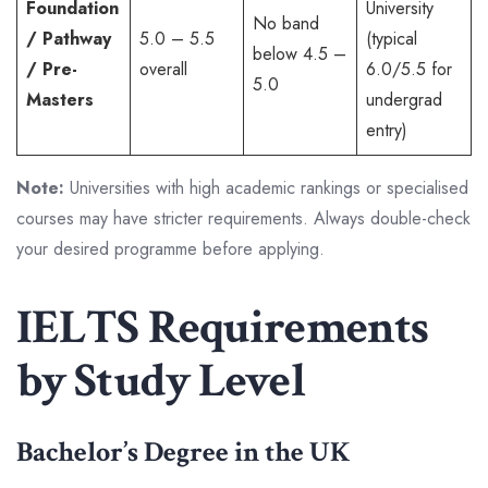
Foundation
University
No band
/ Pathway
5.0 – 5.5
(typical
below 4.5 –
/ Pre-
overall
6.0/5.5 for
5.0
Masters
undergrad
entry)
Note:
Universities with high academic rankings or specialised
courses may have stricter requirements. Always double-check
your desired programme before applying.
IELTS Requirements
by Study Level
Bachelor’s Degree in the UK