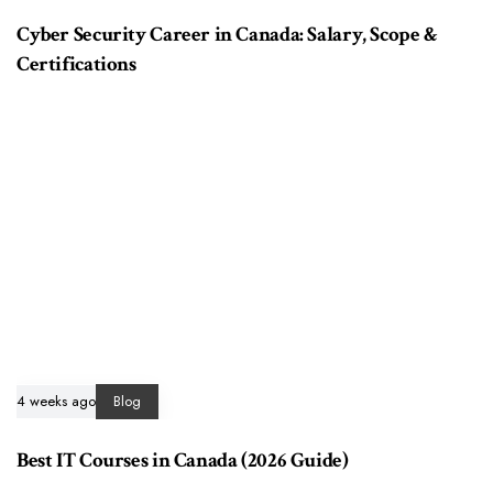
Cyber Security Career in Canada: Salary, Scope &
Certifications
4 weeks ago
Blog
Best IT Courses in Canada (2026 Guide)