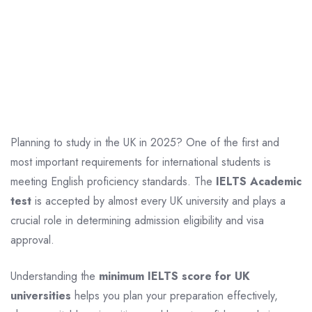
Planning to study in the UK in 2025? One of the first and
most important requirements for international students is
meeting English proficiency standards. The
IELTS Academic
test
is accepted by almost every UK university and plays a
crucial role in determining admission eligibility and visa
approval.
Understanding the
minimum IELTS score for UK
universities
helps you plan your preparation effectively,