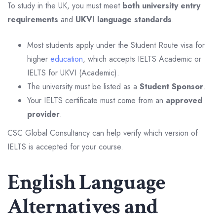
To study in the UK, you must meet
both university entry
requirements
and
UKVI language standards
.
Most students apply under the Student Route visa for
higher
education
, which accepts IELTS Academic or
IELTS for UKVI (Academic).
The university must be listed as a
Student Sponsor
.
Your IELTS certificate must come from an
approved
provider
.
CSC Global Consultancy can help verify which version of
IELTS is accepted for your course.
English Language
Alternatives and