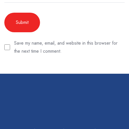
Save my name, email, and website in this browser for
the next time I comment.