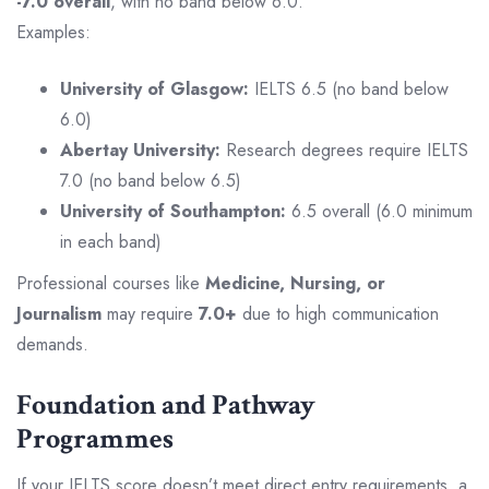
-7.0 overall
, with no band below 6.0.
Examples:
University of Glasgow:
IELTS 6.5 (no band below
6.0)
Abertay University:
Research degrees require IELTS
7.0 (no band below 6.5)
University of Southampton:
6.5 overall (6.0 minimum
in each band)
Professional courses like
Medicine, Nursing, or
Journalism
may require
7.0+
due to high communication
demands.
Foundation and Pathway
Programmes
If your IELTS score doesn’t meet direct entry requirements, a