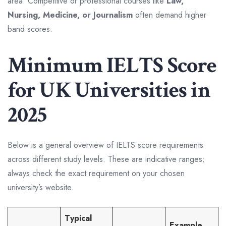
area. Competitive or professional courses like
Law,
Nursing, Medicine, or Journalism
often demand higher
band scores.
Minimum IELTS Score
for UK Universities in
2025
Below is a general overview of IELTS score requirements
across different study levels. These are indicative ranges;
always check the exact requirement on your chosen
university’s website.
Typical
Example