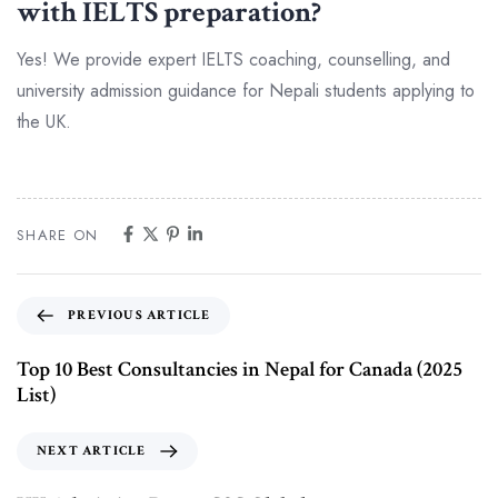
with IELTS preparation?
Yes! We provide expert IELTS coaching, counselling, and
university admission guidance for Nepali students applying to
the UK.
SHARE ON
PREVIOUS ARTICLE
Top 10 Best Consultancies in Nepal for Canada (2025
List)
NEXT ARTICLE