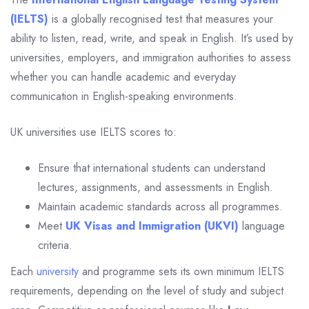
(IELTS)
is a globally recognised test that measures your
ability to listen, read, write, and speak in English. It’s used by
universities, employers, and immigration authorities to assess
whether you can handle academic and everyday
communication in English-speaking environments.
UK universities use IELTS scores to:
Ensure that international students can understand
lectures, assignments, and assessments in English.
Maintain academic standards across all programmes.
Meet
UK Visas and Immigration (UKVI)
language
criteria.
Each
university
and programme sets its own minimum IELTS
requirements, depending on the level of study and subject