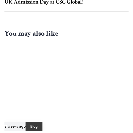
UK Admission Day at CSC Global!
You may also like
3 weeks ago
Blog