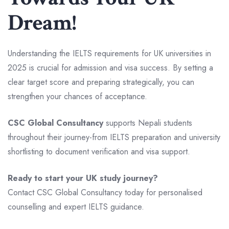
Dream!
Understanding the IELTS requirements for UK universities in
2025 is crucial for admission and visa success. By setting a
clear target score and preparing strategically, you can
strengthen your chances of acceptance.
CSC Global Consultancy
supports Nepali students
throughout their journey-from IELTS preparation and university
shortlisting to document verification and visa support.
Ready to start your UK study journey?
Contact CSC Global Consultancy today for personalised
counselling and expert IELTS guidance.