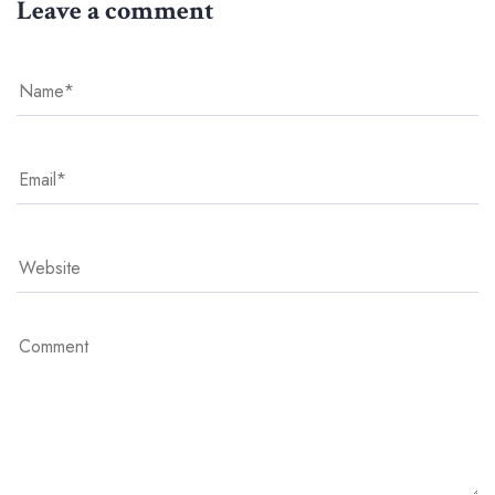
Leave a comment