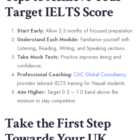
Target IELTS Score
Start Early:
Allow 2-3 months of focused preparation.
Understand Each Module:
Familiarise yourself with
Listening, Reading, Writing, and Speaking sections.
Take Mock Tests:
Practice improves timing and
confidence.
Professional Coaching:
CSC Global Consultancy
provides tailored IELTS training for Nepali students.
Aim Higher:
Target 0.5 – 1.0 band above the
minimum to stay competitive.
Take the First Step
Towards Your UK