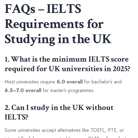
FAQs – IELTS
Requirements for
Studying in the UK
1. What is the minimum IELTS score
required for UK universities in 2025?
Most universities require
6.0 overall
for bachelor’s and
6.5–7.0 overall
for master’s programmes.
2. Can I study in the UK without
IELTS?
Some universities accept alternatives like TOEFL, PTE, or