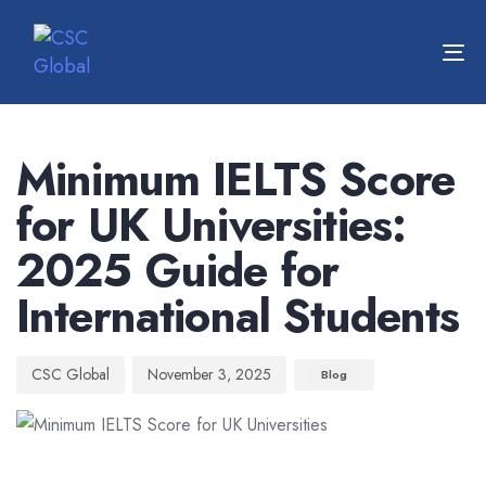
To
nav
Author
Published
Published
on:
in:
Minimum IELTS Score
for UK Universities:
2025 Guide for
International Students
CSC Global
November 3, 2025
Blog