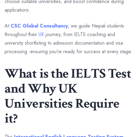
choose suitable universities, and boost confidence during
applications.
At
CSC Global Consultancy
, we guide Nepali students
throughout their
UK
journey, from IELTS coaching and
university shortlisting to admission documentation and visa
processing -ensuring you’re ready for success at every stage.
What is the IELTS Test
and Why UK
Universities Require
it?
The
International English Language Testing System