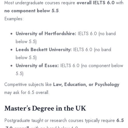
Most undergraduate courses require
overall IELTS 6.0
with
no component below 5.5
.
Examples:
University of Hertfordshire:
IELTS 6.0 (no band
below 5.5)
Leeds Beckett University:
IELTS 6.0 (no band
below 5.5)
University of Essex:
IELTS 6.0 (no component below
5.5)
Competitive subjects like
Law, Education, or Psychology
may ask for 6.5 overall.
Master’s Degree in the UK
Postgraduate taught or research courses typically require
6.5