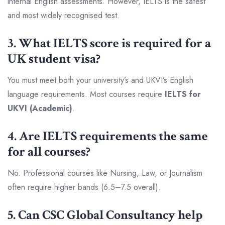
internal English assessments. However, IELTS is the safest
and most widely recognised test.
3. What IELTS score is required for a
UK student visa?
You must meet both your university’s and UKVI’s English
language requirements. Most courses require
IELTS for
UKVI (Academic)
.
4. Are IELTS requirements the same
for all courses?
No. Professional courses like Nursing, Law, or Journalism
often require higher bands (6.5–7.5 overall).
5. Can CSC Global Consultancy help