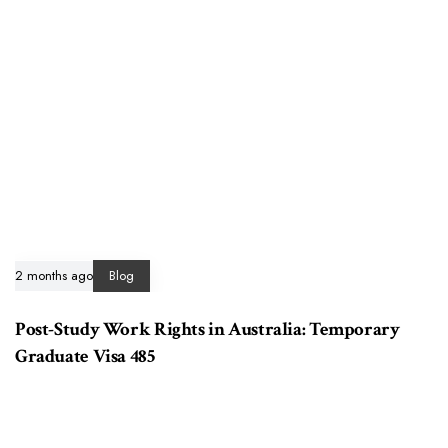
2 months ago
Blog
Post-Study Work Rights in Australia: Temporary
Graduate Visa 485